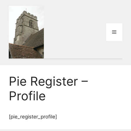
Skip
to
content
Menu
Pie Register –
Profile
[pie_register_profile]