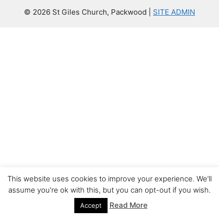
© 2026 St Giles Church, Packwood |
SITE ADMIN
This website uses cookies to improve your experience. We'll
assume you're ok with this, but you can opt-out if you wish.
Read More
Accept